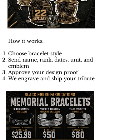
How it works:
Choose bracelet style
Send name, rank, dates, unit, and
emblem
Approve your design proof
We engrave and ship your tribute