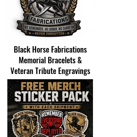
Black Horse Fabrications
Memorial Bracelets &
Veteran Tribute Engravings