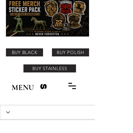
BUY BLACK
BUY POLISH
BUY STAINLESS
MENU
S