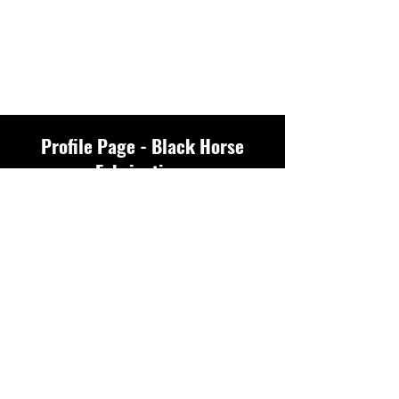
Profile Page - Black Horse
Fabrications
Profile
Join date: Feb 16, 2025
There’s nothing to
show here yet