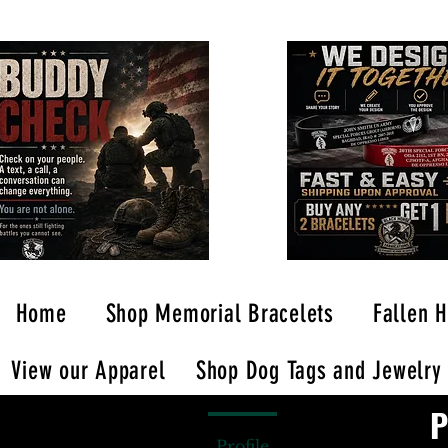
Home
Shop Memorial Bracelets
Fallen H
View our Apparel
Shop Dog Tags and Jewelry
P
Profile