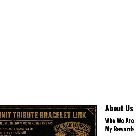
About Us
Who We Are
My Rewards