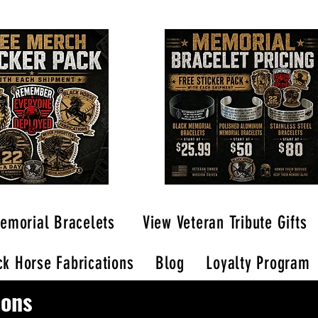
emorial Bracelets
View Veteran Tribute Gifts
k Horse Fabrications
Blog
Loyalty Program
ions