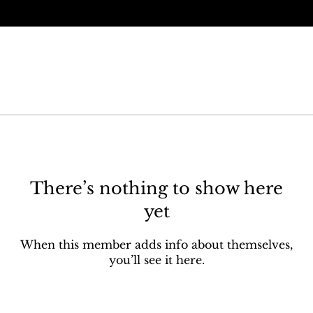
There’s nothing to show here
yet
When this member adds info about themselves,
you’ll see it here.