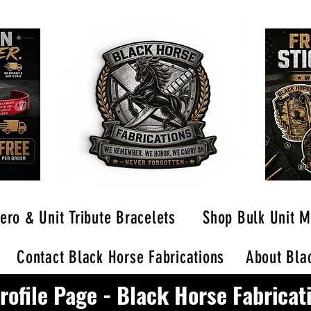
ero & Unit Tribute Bracelets
Shop Bulk Unit M
Contact Black Horse Fabrications
About Blac
rofile Page - Black Horse Fabricat