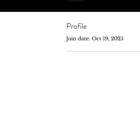
Profile
Join date: Oct 19, 2025