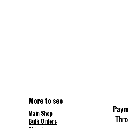
More to see
Paym
Main Shop
Thr
Bulk Orders