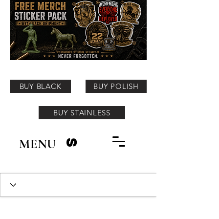
BUY BLACK
BUY POLISH
BUY STAINLESS
MENU
S