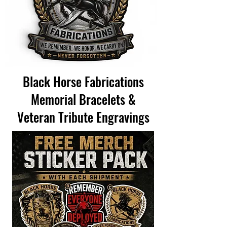
Black Horse Fabrications
Memorial Bracelets &
Veteran Tribute Engravings