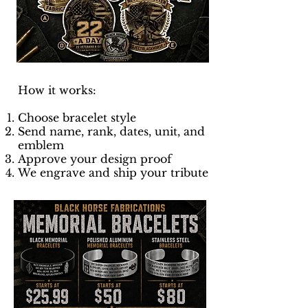
How it works:
Choose bracelet style
Send name, rank, dates, unit, and
emblem
Approve your design proof
We engrave and ship your tribute