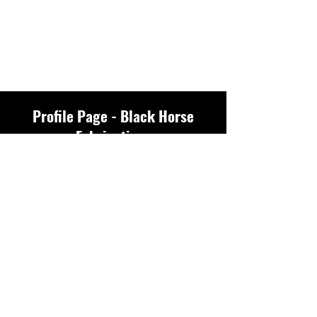
Profile Page - Black Horse
Fabrications
Profile
Join date: Feb 22, 2026
There’s nothing to
show here yet