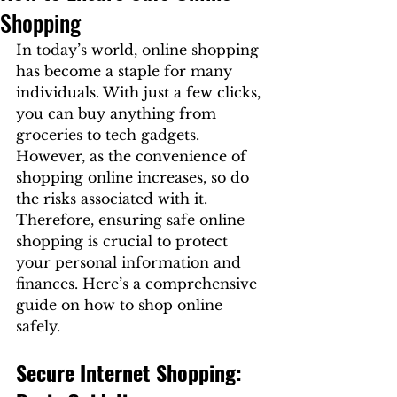
Shopping
In today’s world, online shopping 
has become a staple for many 
individuals. With just a few clicks, 
you can buy anything from 
groceries to tech gadgets. 
However, as the convenience of 
shopping online increases, so do 
the risks associated with it. 
Therefore, ensuring safe online 
shopping is crucial to protect 
your personal information and 
finances. Here’s a comprehensive 
guide on how to shop online 
safely.
Secure Internet Shopping: 