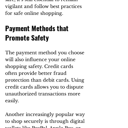
vigilant and follow best practices 
for safe online shopping. 
Payment Methods that 
Promote Safety
The payment method you choose 
will also influence your online 
shopping safety. Credit cards 
often provide better fraud 
protection than debit cards. Using 
credit cards allows you to dispute 
unauthorized transactions more 
easily.
Another increasingly popular way 
to shop securely is through digital 
wallets like PayPal, Apple Pay, or 