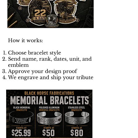
How it works:
Choose bracelet style
Send name, rank, dates, unit, and
emblem
Approve your design proof
We engrave and ship your tribute