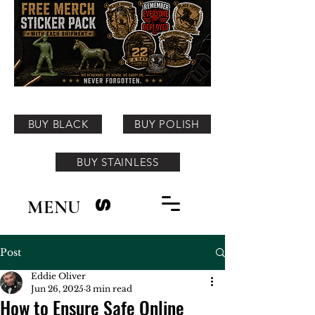
BUY BLACK
BUY POLISH
BUY STAINLESS
MENU
S
Post
Eddie Oliver
Jun 26, 2025
3 min read
How to Ensure Safe Online