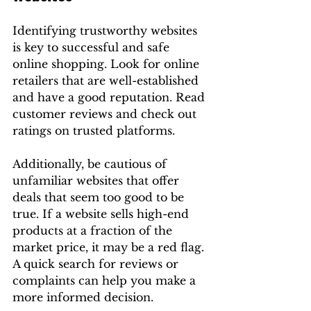
Identifying trustworthy websites 
is key to successful and safe 
online shopping. Look for online 
retailers that are well-established 
and have a good reputation. Read 
customer reviews and check out 
ratings on trusted platforms.
Additionally, be cautious of 
unfamiliar websites that offer 
deals that seem too good to be 
true. If a website sells high-end 
products at a fraction of the 
market price, it may be a red flag. 
A quick search for reviews or 
complaints can help you make a 
more informed decision.