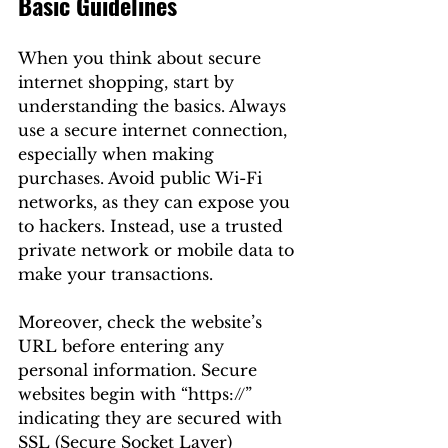
Basic Guidelines
When you think about secure 
internet shopping, start by 
understanding the basics. Always 
use a secure internet connection, 
especially when making 
purchases. Avoid public Wi-Fi 
networks, as they can expose you 
to hackers. Instead, use a trusted 
private network or mobile data to 
make your transactions.
Moreover, check the website’s 
URL before entering any 
personal information. Secure 
websites begin with “https://” 
indicating they are secured with 
SSL (Secure Socket Layer) 