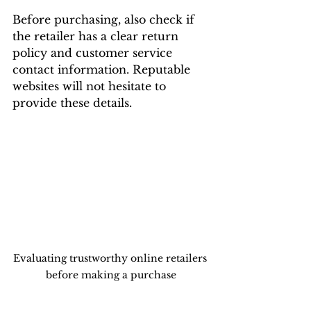
Before purchasing, also check if 
the retailer has a clear return 
policy and customer service 
contact information. Reputable 
websites will not hesitate to 
provide these details.
Evaluating trustworthy online retailers 
before making a purchase