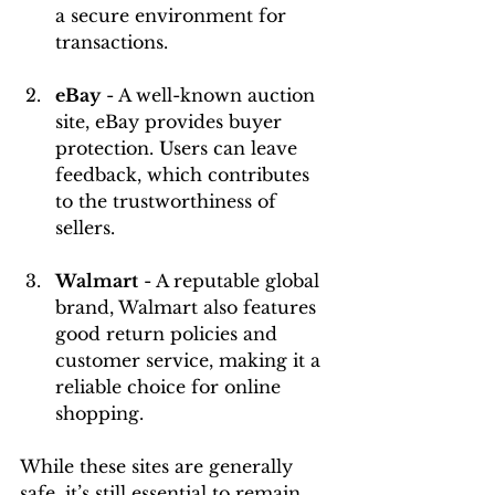
a secure environment for 
transactions.
eBay
 - A well-known auction 
site, eBay provides buyer 
protection. Users can leave 
feedback, which contributes 
to the trustworthiness of 
sellers.
Walmart
 - A reputable global 
brand, Walmart also features 
good return policies and 
customer service, making it a 
reliable choice for online 
shopping.
While these sites are generally 
safe, it’s still essential to remain 