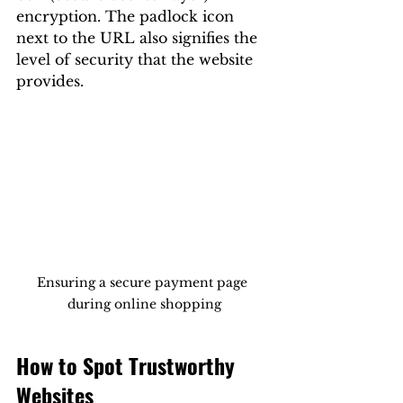
encryption. The padlock icon 
next to the URL also signifies the 
level of security that the website 
provides.
Ensuring a secure payment page 
during online shopping
How to Spot Trustworthy 
Websites