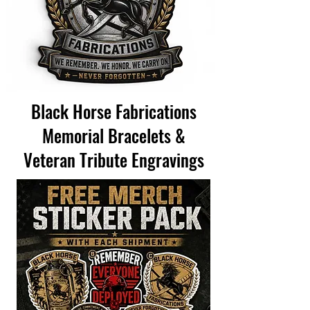
Black Horse Fabrications
Memorial Bracelets &
Veteran Tribute Engravings