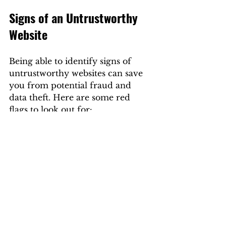
Signs of an Untrustworthy 
Website
Being able to identify signs of 
untrustworthy websites can save 
you from potential fraud and 
data theft. Here are some red 
flags to look out for:
Poor Design
 - If a website 
looks outdated or 
unprofessional, it may not 
prioritize security.
Lack of Contact Information
- Reputable websites will 
clearly display their physical 