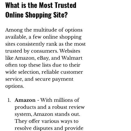
What is the Most Trusted 
Online Shopping Site?
Among the multitude of options 
available, a few online shopping 
sites consistently rank as the most 
trusted by consumers. Websites 
like Amazon, eBay, and Walmart 
often top these lists due to their 
wide selection, reliable customer 
service, and secure payment 
options.
Amazon
 - With millions of 
products and a robust review 
system, Amazon stands out. 
They offer various ways to 
resolve disputes and provide 