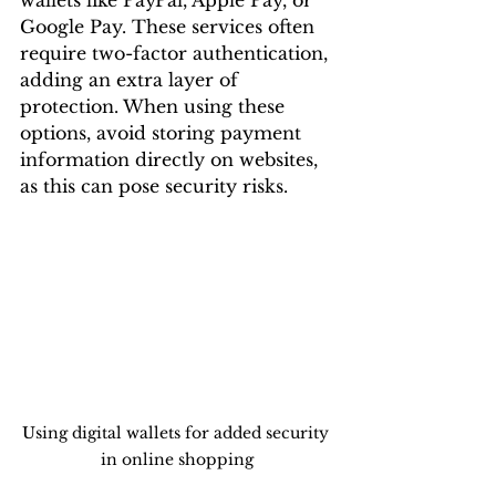
Google Pay. These services often 
require two-factor authentication, 
adding an extra layer of 
protection. When using these 
options, avoid storing payment 
information directly on websites, 
as this can pose security risks.
Using digital wallets for added security 
in online shopping