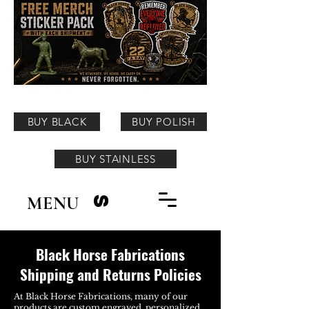
BUY BLACK
BUY POLISH
BUY STAINLESS
MENU
S
Black Horse Fabrications
Shipping and Returns Policies
At Black Horse Fabrications, many of our
products are custom engraved, personalized,