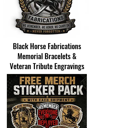
Black Horse Fabrications
Memorial Bracelets &
Veteran Tribute Engravings