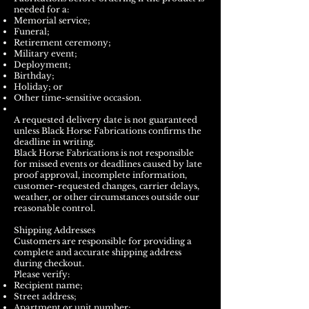
needed for a:
Memorial service;
Funeral;
Retirement ceremony;
Military event;
Deployment;
Birthday;
Holiday; or
Other time-sensitive occasion.
A requested delivery date is not guaranteed
unless Black Horse Fabrications confirms the
deadline in writing.
Black Horse Fabrications is not responsible
for missed events or deadlines caused by late
proof approval, incomplete information,
customer-requested changes, carrier delays,
weather, or other circumstances outside our
reasonable control.
Shipping Addresses
Customers are responsible for providing a
complete and accurate shipping address
during checkout.
Please verify:
Recipient name;
Street address;
Apartment or unit number;