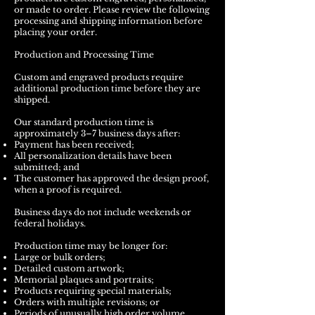
or made to order. Please review the following
processing and shipping information before
placing your order.
Production and Processing Time
Custom and engraved products require
additional production time before they are
shipped.
Our standard production time is
approximately 3–7 business days after:
Payment has been received;
All personalization details have been
submitted; and
The customer has approved the design proof,
when a proof is required.
Business days do not include weekends or
federal holidays.
Production time may be longer for:
Large or bulk orders;
Detailed custom artwork;
Memorial plaques and portraits;
Products requiring special materials;
Orders with multiple revisions; or
Periods of unusually high order volume.