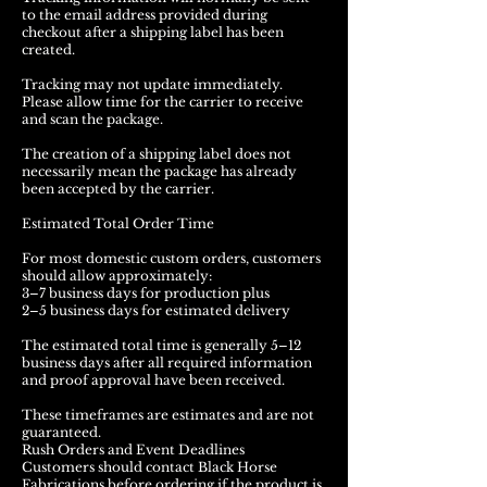
to the email address provided during
checkout after a shipping label has been
created.
Tracking may not update immediately.
Please allow time for the carrier to receive
and scan the package.
The creation of a shipping label does not
necessarily mean the package has already
been accepted by the carrier.
Estimated Total Order Time
For most domestic custom orders, customers
should allow approximately:
3–7 business days for production plus
2–5 business days for estimated delivery
The estimated total time is generally 5–12
business days after all required information
and proof approval have been received.
These timeframes are estimates and are not
guaranteed.
Rush Orders and Event Deadlines
Customers should contact Black Horse
Fabrications before ordering if the product is