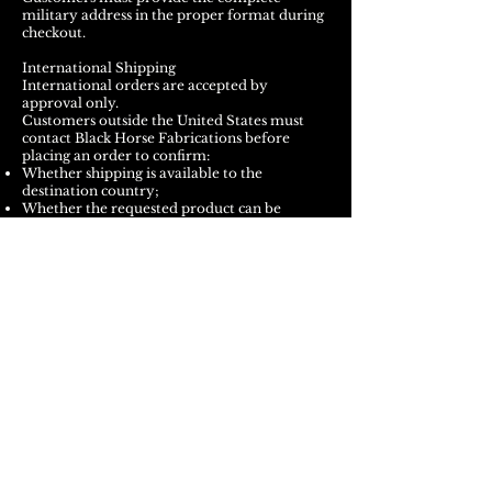
military address in the proper format during
checkout.
International Shipping
International orders are accepted by
approval only.
Customers outside the United States must
contact Black Horse Fabrications before
placing an order to confirm:
Whether shipping is available to the
destination country;
Whether the requested product can be
shipped internationally;
Estimated shipping costs;
Available carrier services;
Estimated delivery time; and
Any product, customs, or carrier restrictions.
Approval of one international order does not
guarantee that future orders or all products
can be shipped to the same destination.
International delivery times vary by country,
carrier, customs processing, and local postal
service. International delivery dates are not
guaranteed.
The customer is responsible for all applicable: