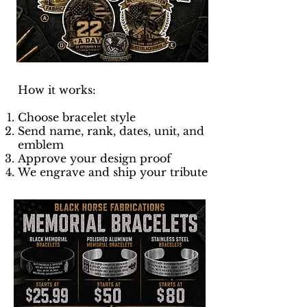
How it works:
Choose bracelet style
Send name, rank, dates, unit, and
emblem
Approve your design proof
We engrave and ship your tribute