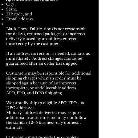
City;
State;
ZIP code; and
Email address.
Black Horse Fabrications is not responsible
for delays, returned packages, or incorrect
delivery caused by an address entered
incorrectly by the customer.
If an address correction is needed, contact us
immediately. Address changes cannot be
guaranteed after an order has shipped.
Customers may be responsible for additional
shipping charges when an order must be
shipped again because of an incorrect,
incomplete, or undeliverable address.
APO, FPO, and DPO Shipping
We proudly ship to eligible APO, FPO, and
DPO addresses.
Military-address deliveries may require
additional transit time and may not follow
the standard 2–5 business-day domestic
estimate.
Customers must provide the complete