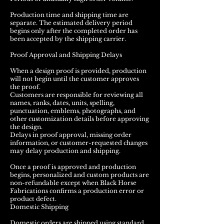
Production time and shipping time are
separate. The estimated delivery period
begins only after the completed order has
been accepted by the shipping carrier.
Proof Approval and Shipping Delays
When a design proof is provided, production
will not begin until the customer approves
the proof.
Customers are responsible for reviewing all
names, ranks, dates, units, spelling,
punctuation, emblems, photographs, and
other customization details before approving
the design.
Delays in proof approval, missing order
information, or customer-requested changes
may delay production and shipping.
Once a proof is approved and production
begins, personalized and custom products are
non-refundable except when Black Horse
Fabrications confirms a production error or
product defect.
Domestic Shipping
Domestic orders are shipped using standard