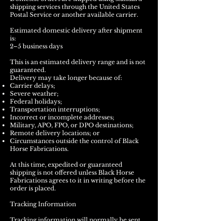
shipping services through the United States
Postal Service or another available carrier.
Estimated domestic delivery after shipment
is:
2–5 business days
This is an estimated delivery range and is not
guaranteed.
Delivery may take longer because of:
Carrier delays;
Severe weather;
Federal holidays;
Transportation interruptions;
Incorrect or incomplete addresses;
Military, APO, FPO, or DPO destinations;
Remote delivery locations; or
Circumstances outside the control of Black
Horse Fabrications.
At this time, expedited or guaranteed
shipping is not offered unless Black Horse
Fabrications agrees to it in writing before the
order is placed.
Tracking Information
Tracking information will normally be sent