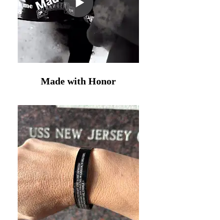
Made with Honor