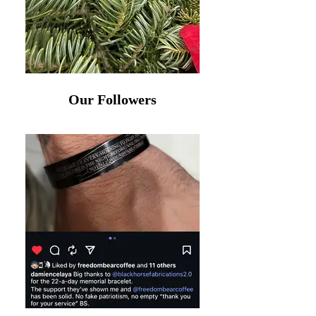
Our Followers