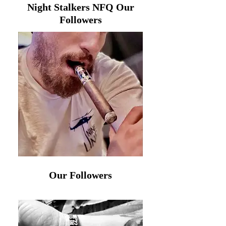
Night Stalkers NFQ Our
Followers
Our Followers