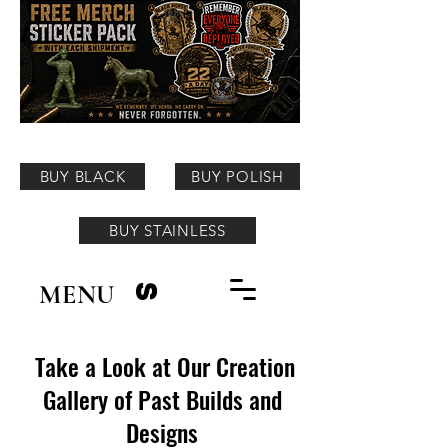
BUY BLACK
BUY POLISH
BUY STAINLESS
MENU
S
Take a Look at Our Creation
Gallery of Past Builds and
Designs