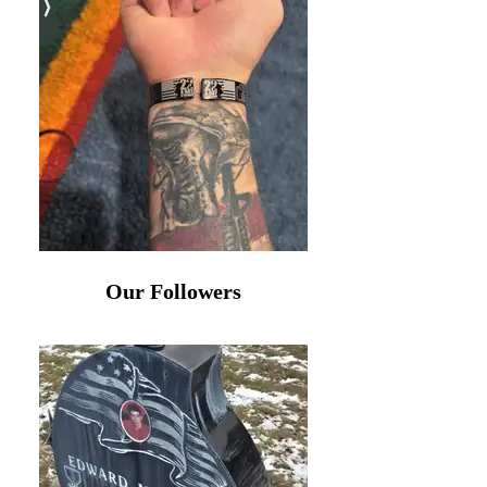
Our Followers