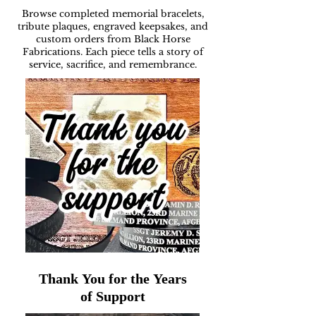
Browse completed memorial bracelets,
tribute plaques, engraved keepsakes, and
custom orders from Black Horse
Fabrications. Each piece tells a story of
service, sacrifice, and remembrance.
Thank You for the Years
of Support