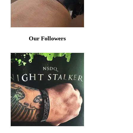
Our Followers