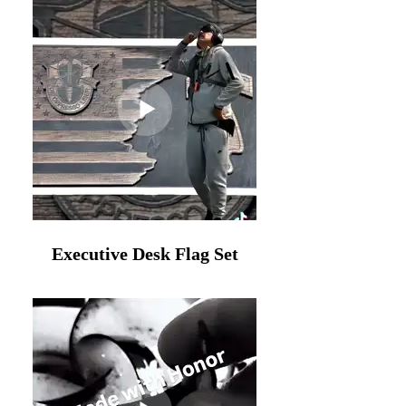
Executive Desk Flag Set