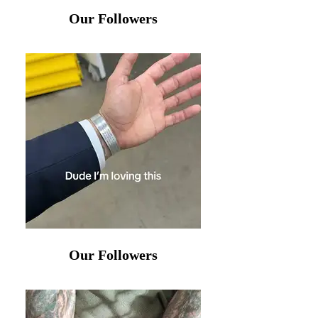
Our Followers
Our Followers