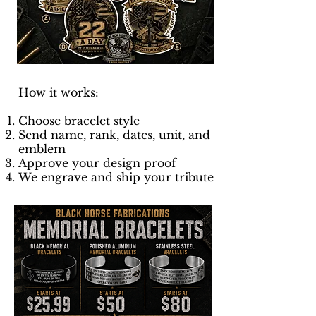
How it works:
Choose bracelet style
Send name, rank, dates, unit, and
emblem
Approve your design proof
We engrave and ship your tribute