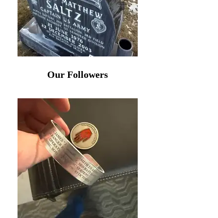
Our Followers