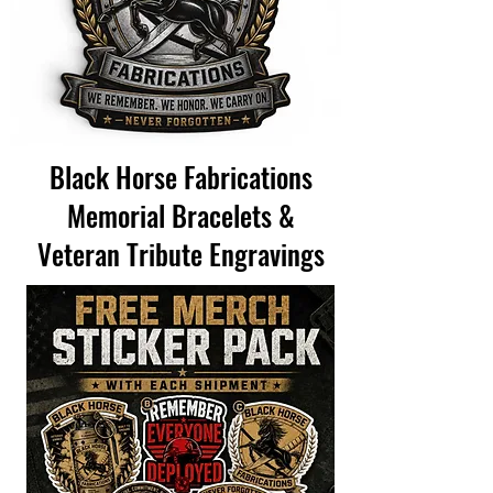
Black Horse Fabrications
Memorial Bracelets &
Veteran Tribute Engravings