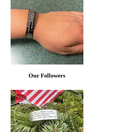
Our Followers