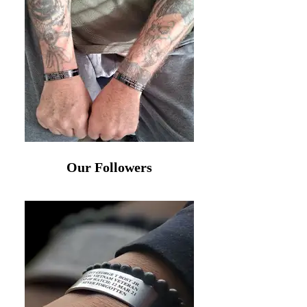
Our Followers