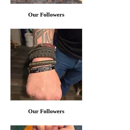
Our Followers
Our Followers