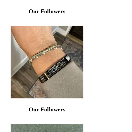
Our Followers
Our Followers