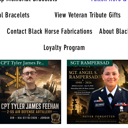
l Bracelets
View Veteran Tribute Gifts
y
Contact Black Horse Fabrications
About Blac
Loyalty Program
CPT Tyler James Feehan
SGT RAMPERSAD