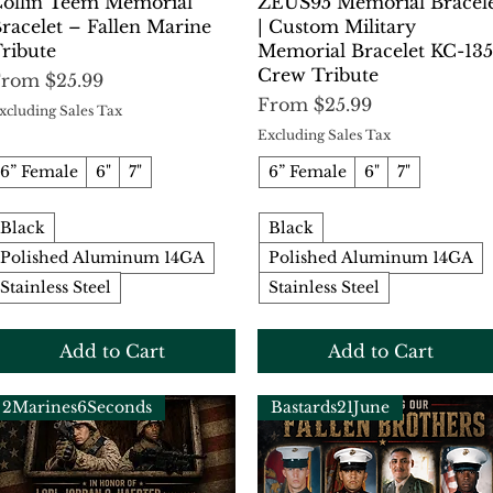
Quick View
Quick View
ollin Teem Memorial
ZEUS95 Memorial Bracel
racelet – Fallen Marine
| Custom Military
ribute
Memorial Bracelet KC-135
Crew Tribute
ale Price
From
$25.99
Sale Price
From
$25.99
xcluding Sales Tax
Excluding Sales Tax
6” Female
6"
7"
6” Female
6"
7"
Black
Black
Polished Aluminum 14GA
Polished Aluminum 14GA
Stainless Steel
Stainless Steel
Add to Cart
Add to Cart
2Marines6Seconds
Bastards21June