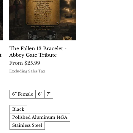
Quick View
The Fallen 13 Bracelet -
t
Abbey Gate Tribute
Sale Price
From
$25.99
Excluding Sales Tax
6” Female
6"
7"
Black
Polished Aluminum 14GA
Stainless Steel