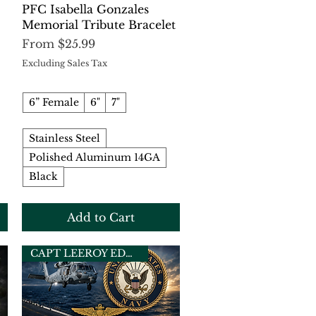
Quick View
PFC Isabella Gonzales
Memorial Tribute Bracelet
Sale Price
From
$25.99
Excluding Sales Tax
6” Female
6"
7"
Stainless Steel
Polished Aluminum 14GA
Black
Add to Cart
CAPT LEEROY EDWARDS