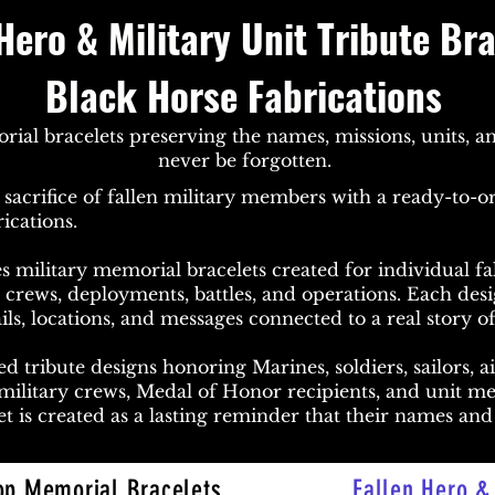
Hero & Military Unit Tribute Br
Black Horse Fabrications
al bracelets preserving the names, missions, units, an
never be forgotten.
sacrifice of fallen military members with a ready-to-or
ications.
s military memorial bracelets created for individual fal
on crews, deployments, battles, and operations. Each des
ils, locations, and messages connected to a real story of
d tribute designs honoring Marines, soldiers, sailors, a
 military crews, Medal of Honor recipients, and unit 
t is created as a lasting reminder that their names and 
op Memorial Bracelets
Fallen Hero & 