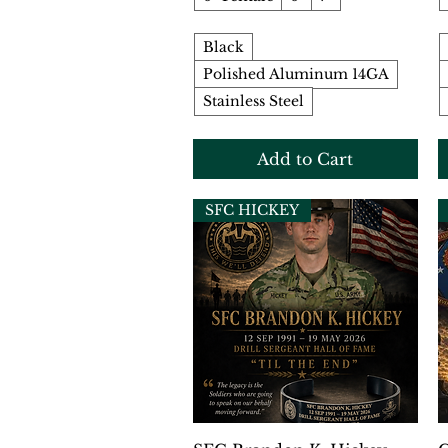
Black
Polished Aluminum 14GA
Stainless Steel
Add to Cart
SFC HICKEY