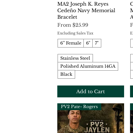
Quick View
MA2 Joseph K. Reyes
C
Cedeño Navy Memorial
M
Bracelet
A
Sale Price
S
From
$25.99
Excluding Sales Tax
E
6” Female
6"
7"
Stainless Steel
Polished Aluminum 14GA
Black
Add to Cart
PV2 Pate- Rogers