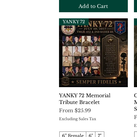
Add to Cart
YANKY 72
Quick View
YANKY 72 Memorial
C
Tribute Bracelet
M
S
Sale Price
From
$25.99
S
Excluding Sales Tax
E
6” Female
6"
7"