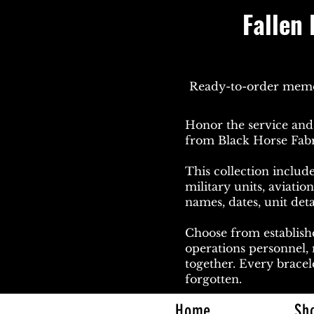
Fallen 
Ready-to-order memori
Honor the service and 
from Black Horse Fabr
This collection include
military units, aviati
names, dates, unit deta
Choose from establishe
operations personnel,
together. Every bracele
forgotten.
Home
Sh