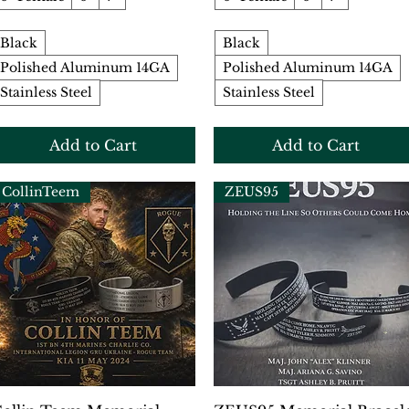
Black
Black
Polished Aluminum 14GA
Polished Aluminum 14GA
Stainless Steel
Stainless Steel
Add to Cart
Add to Cart
CollinTeem
ZEUS95