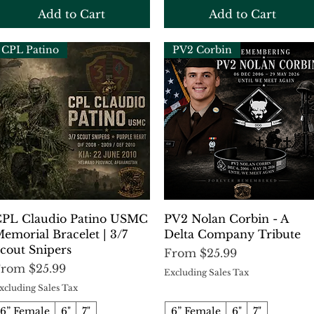
Add to Cart
Add to Cart
CPL Patino
PV2 Corbin
Quick View
Quick View
PL Claudio Patino USMC
PV2 Nolan Corbin - A
emorial Bracelet | 3/7
Delta Company Tribute
cout Snipers
Sale Price
From
$25.99
ale Price
From
$25.99
Excluding Sales Tax
xcluding Sales Tax
6” Female
6"
7"
6” Female
6"
7"