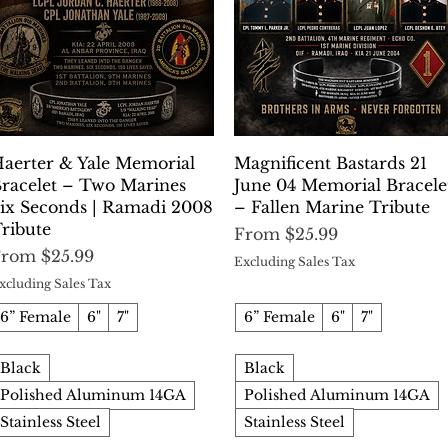
Quick View
Quick View
aerter & Yale Memorial
Magnificent Bastards 21
racelet – Two Marines
June 04 Memorial Bracele
ix Seconds | Ramadi 2008
– Fallen Marine Tribute
ribute
Sale Price
From
$25.99
ale Price
From
$25.99
Excluding Sales Tax
xcluding Sales Tax
6” Female
6"
7"
6” Female
6"
7"
Black
Black
Polished Aluminum 14GA
Polished Aluminum 14GA
Stainless Steel
Stainless Steel