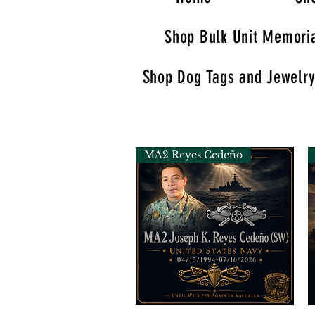
Shop Bulk Unit Memoria
Shop Dog Tags and Jewelr
MA2 Reyes Cedeño