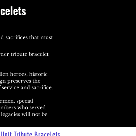
acelets
d sacrifices that must
der tribute bracelet
len heroes, historic
ign preserves the
 service and sacrifice.
irmen, special
members who served
legacies will not be
Unit Tribute Bracelets