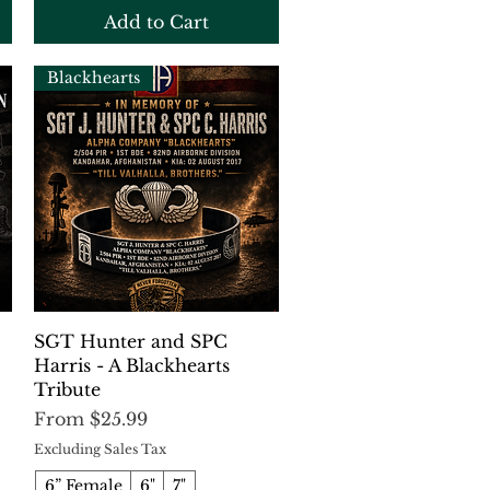
Add to Cart
Blackhearts
Quick View
SGT Hunter and SPC
Harris - A Blackhearts
Tribute
Sale Price
From
$25.99
Excluding Sales Tax
6” Female
6"
7"