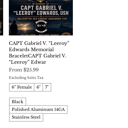
Quick View
CAPT Gabriel V. “Leeroy”
Edwards Memorial
BraceletCAPT Gabriel V.
“Leeroy” Edwar
Sale Price
From
$25.99
Excluding Sales Tax
6” Female
6"
7"
Black
Polished Aluminum 14GA
Stainless Steel