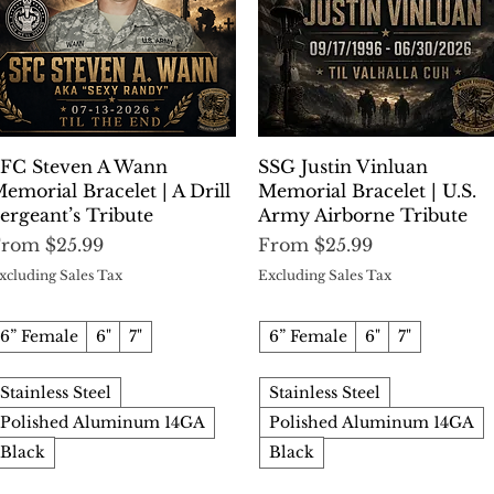
Quick View
Quick View
FC Steven A Wann
SSG Justin Vinluan
emorial Bracelet | A Drill
Memorial Bracelet | U.S.
ergeant’s Tribute
Army Airborne Tribute
ale Price
Sale Price
From
$25.99
From
$25.99
xcluding Sales Tax
Excluding Sales Tax
6” Female
6"
7"
6” Female
6"
7"
Stainless Steel
Stainless Steel
Polished Aluminum 14GA
Polished Aluminum 14GA
Black
Black