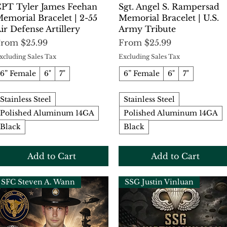
Quick View
Quick View
PT Tyler James Feehan
Sgt. Angel S. Rampersad
emorial Bracelet | 2-55
Memorial Bracelet | U.S.
ir Defense Artillery
Army Tribute
ale Price
Sale Price
From
$25.99
From
$25.99
xcluding Sales Tax
Excluding Sales Tax
6” Female
6"
7"
6” Female
6"
7"
Stainless Steel
Stainless Steel
Polished Aluminum 14GA
Polished Aluminum 14GA
Black
Black
Add to Cart
Add to Cart
SFC Steven A. Wann
SSG Justin Vinluan