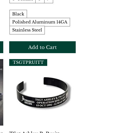
Black
Polished Aluminum 14GA
Stainless Steel
Add to Cart
TSGTPRUITT