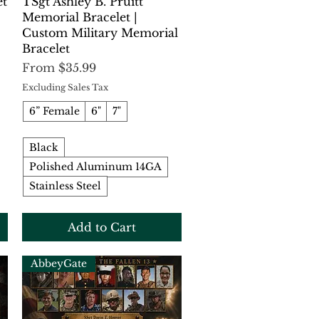
Quick View
et
TSgt Ashley B. Pruitt
Memorial Bracelet |
Custom Military Memorial
Bracelet
Sale Price
From
$35.99
Excluding Sales Tax
6” Female
6"
7"
Black
Polished Aluminum 14GA
Stainless Steel
Add to Cart
AbbeyGate