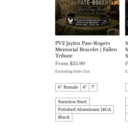
Quick View
PV2 Jaylen Pate-Rogers
S
Memorial Bracelet | Fallen
M
Tribute
S
Sale Price
S
From
$25.99
Excluding Sales Tax
E
6” Female
6"
7"
Stainless Steel
Polished Aluminum 14GA
Black