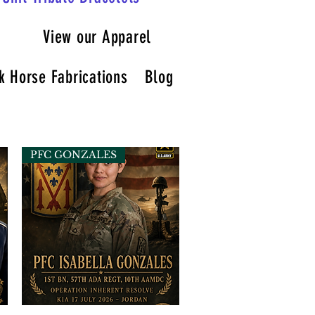
View our Apparel
k Horse Fabrications
Blog
PFC GONZALES