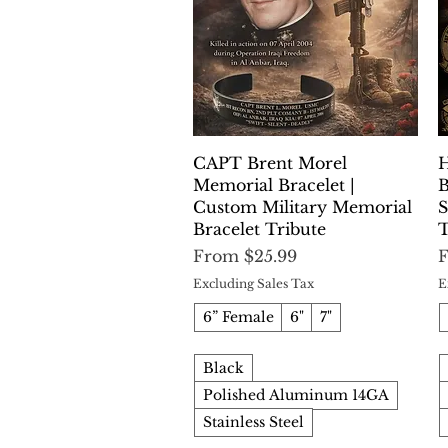
Quick View
CAPT Brent Morel
H
Memorial Bracelet |
B
Custom Military Memorial
S
Bracelet Tribute
T
Sale Price
S
From
$25.99
Excluding Sales Tax
E
6” Female
6"
7"
Black
Polished Aluminum 14GA
Stainless Steel