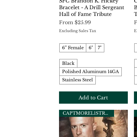
Quick View
SFC Brandon K. Hickey
C
Bracelet - A Drill Sergeant
B
Hall of Fame Tribute
T
Sale Price
S
From
$25.99
Excluding Sales Tax
E
6” Female
6"
7"
Black
Polished Aluminum 14GA
Stainless Steel
Add to Cart
CAPTMOREL1STRECON