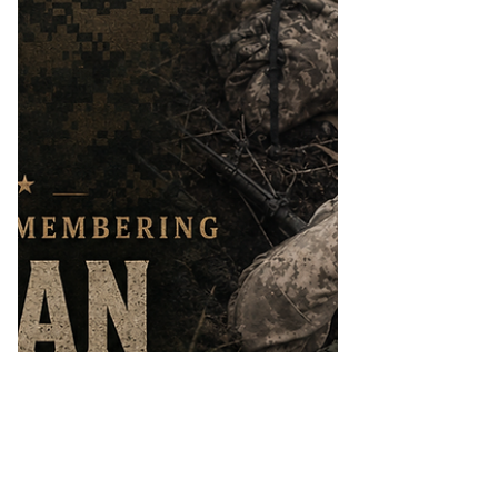
board. The flight carried nine crew
members from Marine Aerial Refueler
Transport Squadron 452 (VMGR-452)
and seven passengers from the 2nd
Marine Raid