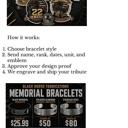
How it works:
Choose bracelet style
Send name, rank, dates, unit, and
emblem
Approve your design proof
We engrave and ship your tribute