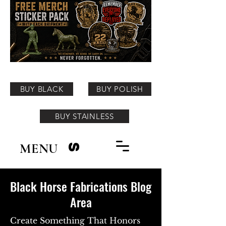
BUY BLACK
BUY POLISH
BUY STAINLESS
MENU
S
Black Horse Fabrications Blog
Area
Create Something That Honors