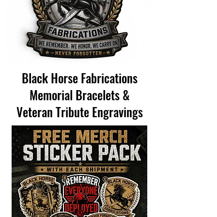
Black Horse Fabrications
Memorial Bracelets &
Veteran Tribute Engravings