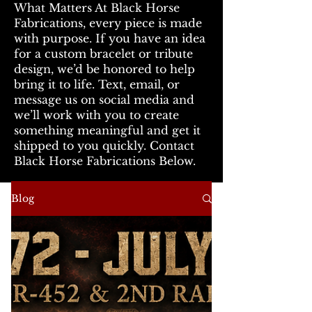
What Matters At Black Horse
Fabrications, every piece is made
with purpose. If you have an idea
for a custom bracelet or tribute
design, we’d be honored to help
bring it to life. Text, email, or
message us on social media and
we’ll work with you to create
something meaningful and get it
shipped to you quickly. Contact
Black Horse Fabrications Below.
Blog