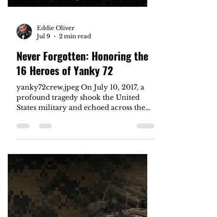
Eddie Oliver
Jul 9
2 min read
Never Forgotten: Honoring the
16 Heroes of Yanky 72
yanky72crew.jpeg On July 10, 2017, a
profound tragedy shook the United
States military and echoed across the
nation. A U.S. Marine Corps KC-130T
aircraft, carrying the call sign Yanky 72,
suffered a catastrophic mid-air
malfunction over Leflore County,
Mississippi. The crash claimed the lives
of all 16 elite service members on