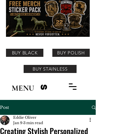
BUY BLACK
BUY POLISH
BUY STAINLESS
MENU
S
Post
Eddie Oliver
Jan 9
3 min read
Creating Stylish Personalized