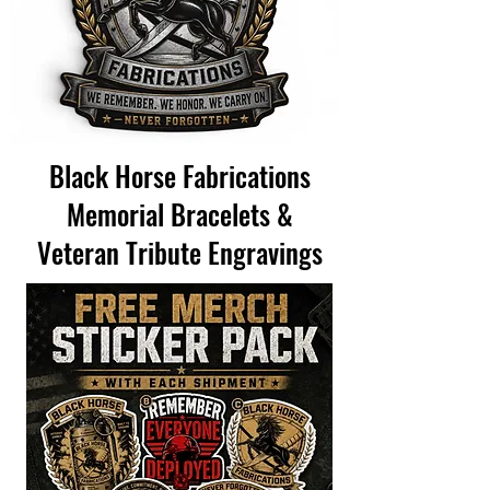
Black Horse Fabrications
Memorial Bracelets &
Veteran Tribute Engravings