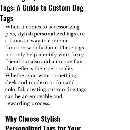
Tags: A Guide to Custom Dog
Tags
When it comes to accessorizing 
pets, 
stylish personalized tags
 are 
a fantastic way to combine 
function with fashion. These tags 
not only help identify your furry 
friend but also add a unique flair 
that reflects their personality. 
Whether you want something 
sleek and modern or fun and 
colorful, creating custom dog tags 
can be an enjoyable and 
rewarding process.
Why Choose Stylish 
Personalized Tags for Your 