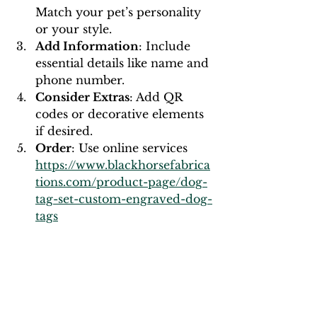
Match your pet’s personality 
or your style.
Add Information
: Include 
essential details like name and 
phone number.
Consider Extras
: Add QR 
codes or decorative elements 
if desired.
Order
: Use online services 
https://www.blackhorsefabrica
tions.com/product-page/dog-
tag-set-custom-engraved-dog-
tags