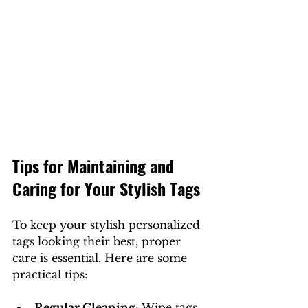
Tips for Maintaining and 
Caring for Your Stylish Tags
To keep your stylish personalized 
tags looking their best, proper 
care is essential. Here are some 
practical tips:
Regular Cleaning
: Wipe tags 