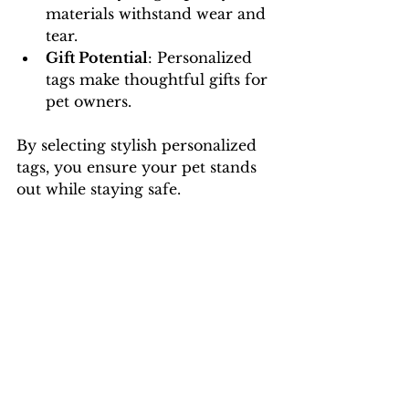
materials withstand wear and 
tear.
Gift Potential
: Personalized 
tags make thoughtful gifts for 
pet owners.
By selecting stylish personalized 
tags, you ensure your pet stands 
out while staying safe.