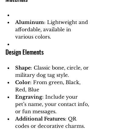
Aluminum
: Lightweight and 
affordable, available in 
various colors.
Design Elements
Shape
: Classic bone, circle, or 
military dog tag style.
Color
: From green, Black, 
Red, Blue
Engraving
: Include your 
pet’s name, your contact info, 
or fun messages.
Additional Features
: QR 
codes or decorative charms.