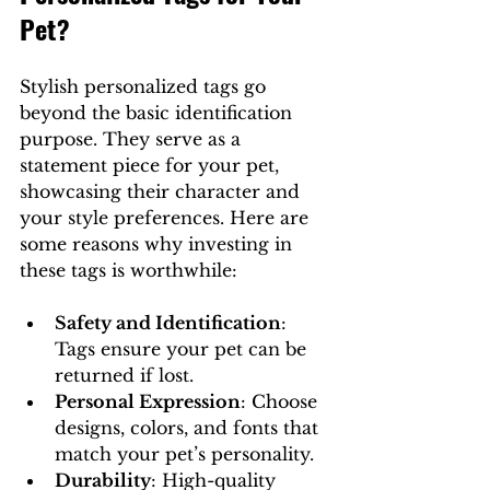
Pet?
Stylish personalized tags go 
beyond the basic identification 
purpose. They serve as a 
statement piece for your pet, 
showcasing their character and 
your style preferences. Here are 
some reasons why investing in 
these tags is worthwhile:
Safety and Identification
: 
Tags ensure your pet can be 
returned if lost.
Personal Expression
: Choose 
designs, colors, and fonts that 
match your pet’s personality.
Durability
: High-quality 