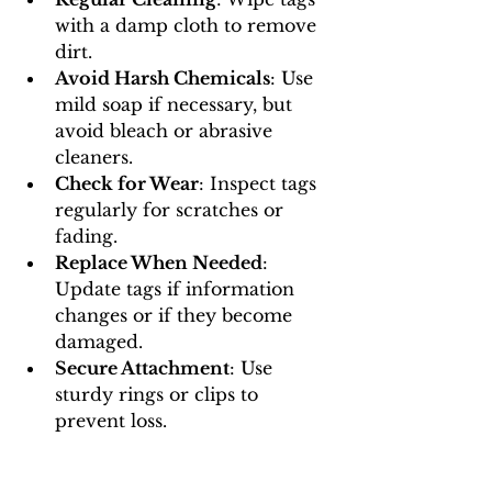
with a damp cloth to remove 
dirt.
Avoid Harsh Chemicals
: Use 
mild soap if necessary, but 
avoid bleach or abrasive 
cleaners.
Check for Wear
: Inspect tags 
regularly for scratches or 
fading.
Replace When Needed
: 
Update tags if information 
changes or if they become 
damaged.
Secure Attachment
: Use 
sturdy rings or clips to 
prevent loss.
Proper maintenance ensures your 