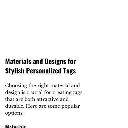
Materials and Designs for 
Stylish Personalized Tags
Choosing the right material and 
design is crucial for creating tags 
that are both attractive and 
durable. Here are some popular 
options:
Materials