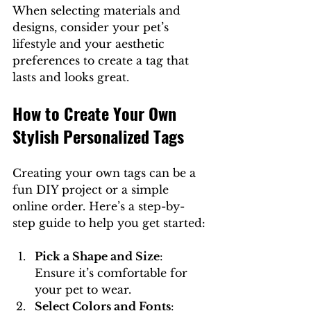
When selecting materials and 
designs, consider your pet’s 
lifestyle and your aesthetic 
preferences to create a tag that 
lasts and looks great.
How to Create Your Own 
Stylish Personalized Tags
Creating your own tags can be a 
fun DIY project or a simple 
online order. Here’s a step-by-
step guide to help you get started:
Pick a Shape and Size
: 
Ensure it’s comfortable for 
your pet to wear.
Select Colors and Fonts
: 