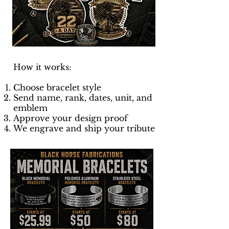
How it works:
Choose bracelet style
Send name, rank, dates, unit, and
emblem
Approve your design proof
We engrave and ship your tribute