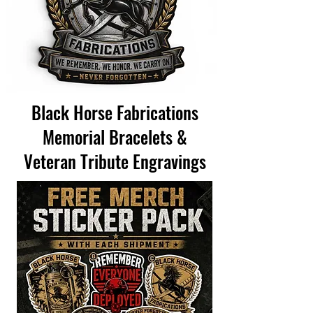
Black Horse Fabrications
Memorial Bracelets &
Veteran Tribute Engravings