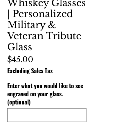
Whiskey Glasses
| Personalized
Military &
Veteran Tribute
Glass
Price
$45.00
Excluding Sales Tax
Enter what you would like to see
engraved on your glass.
(optional)
0/500