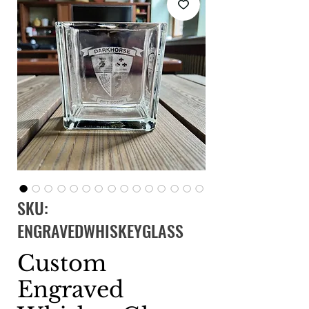
SKU:
ENGRAVEDWHISKEYGLASS
Custom
Engraved