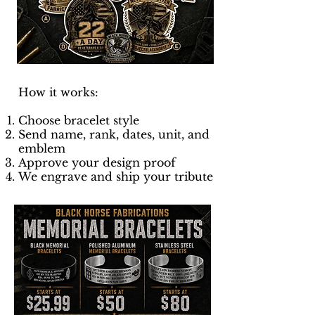
How it works:
Choose bracelet style
Send name, rank, dates, unit, and
emblem
Approve your design proof
We engrave and ship your tribute