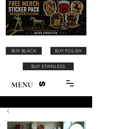
BUY BLACK
BUY POLISH
BUY STAINLESS
MENU
S