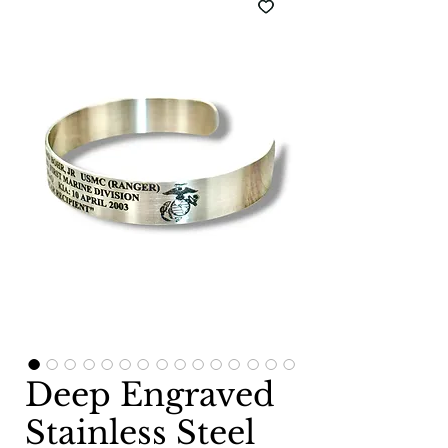
Deep Engraved
Stainless Steel