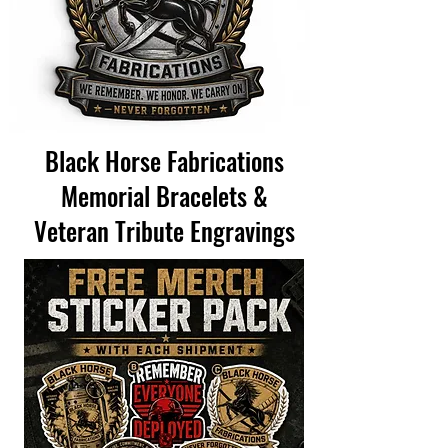
Black Horse Fabrications
Memorial Bracelets &
Veteran Tribute Engravings