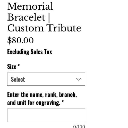
Memorial
Bracelet |
Custom Tribute
Price
$80.00
Excluding Sales Tax
Size
*
Select
Enter the name, rank, branch,
and unit for engraving.
*
0/100