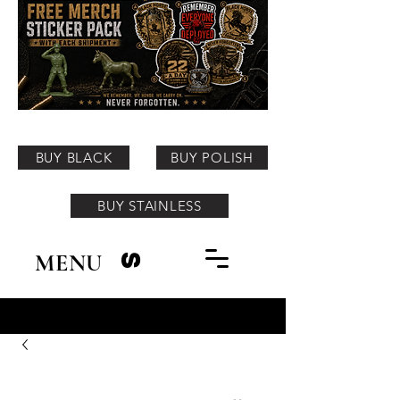
BUY BLACK
BUY POLISH
BUY STAINLESS
MENU
S