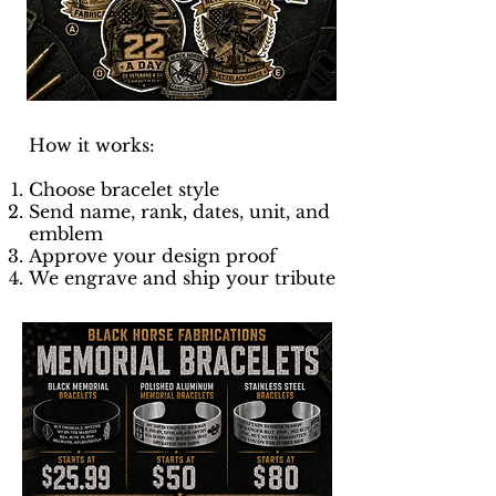
How it works:
Choose bracelet style
Send name, rank, dates, unit, and
emblem
Approve your design proof
We engrave and ship your tribute