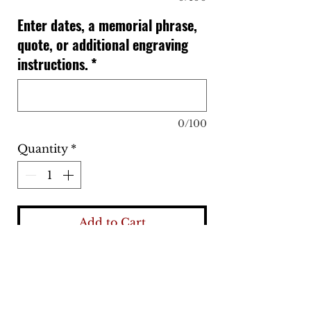
Enter dates, a memorial phrase,
quote, or additional engraving
instructions.
*
0/100
Quantity
*
Add to Cart
Buy Now
Our deep engraved stainless steel