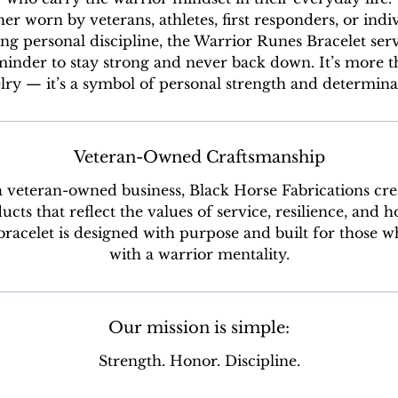
r worn by veterans, athletes, first responders, or indi
ng personal discipline, the Warrior Runes Bracelet serv
inder to stay strong and never back down. It’s more 
lry — it’s a symbol of personal strength and determina
Veteran-Owned Craftsmanship
a veteran-owned business, Black Horse Fabrications cre
ucts that reflect the values of service, resilience, and h
racelet is designed with purpose and built for those w
with a warrior mentality.
Our mission is simple:
Strength. Honor. Discipline.