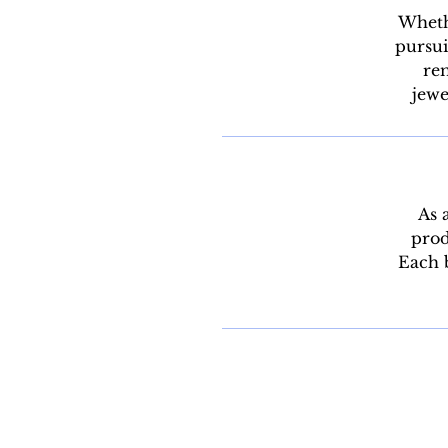
Whethe
pursui
rem
jewe
As 
prod
Each b