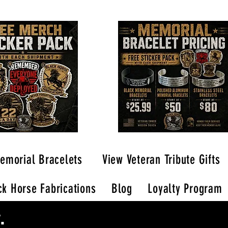
emorial Bracelets
View Veteran Tribute Gifts
k Horse Fabrications
Blog
Loyalty Program
.