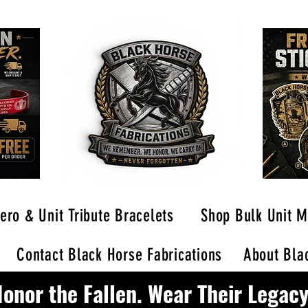
ero & Unit Tribute Bracelets
Shop Bulk Unit M
Contact Black Horse Fabrications
About Blac
onor the Fallen. Wear Their Legacy