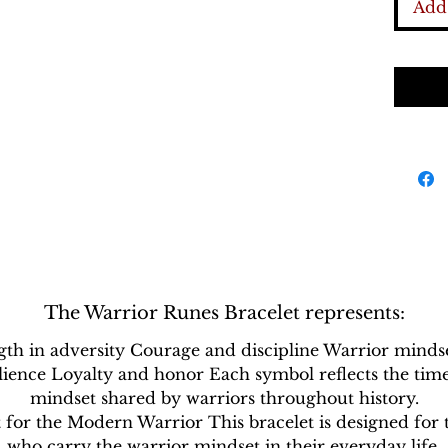
histori
Add 
as pow
represe
endura
symbol
recogn
as rem
persona
The Warrior Runes Bracelet represents:
gth in adversity Courage and discipline Warrior minds
ilience Loyalty and honor Each symbol reflects the time
mindset shared by warriors throughout history.
t for the Modern Warrior This bracelet is designed for 
who carry the warrior mindset in their everyday life.