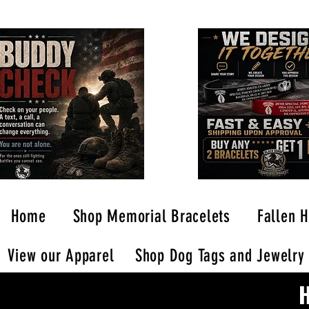
Home
Shop Memorial Bracelets
Fallen H
View our Apparel
Shop Dog Tags and Jewelry
H