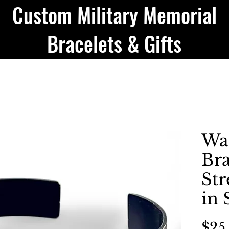
Custom Military Memorial
Bracelets & Gifts
Wa
Bra
Str
in
$25