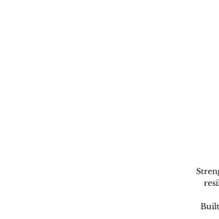
Stren
res
Buil