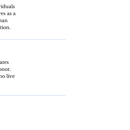
viduals
es as a
than
tion.
ates
onor.
ho live