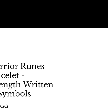
rrior Runes
celet -
ength Written
 Symbols
Price
.99