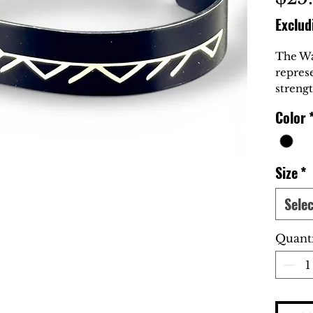
Exclud
The Wa
repres
strengt
carried
Color
Inspir
this br
those w
adversi
Size
*
honor.
Selec
At Blac
Warrio
Quant
for th
spirit 
loyalty
Symbol