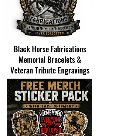
Black Horse Fabrications
Memorial Bracelets &
Veteran Tribute Engravings