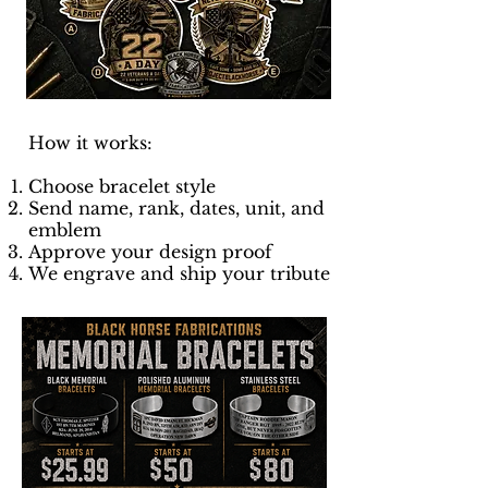
How it works:
Choose bracelet style
Send name, rank, dates, unit, and
emblem
Approve your design proof
We engrave and ship your tribute