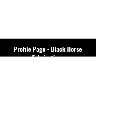
Profile Page - Black Horse
Fabrications
Profile
Join date: May 14, 2025
There’s nothing to
show here yet