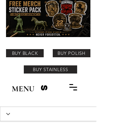
BUY BLACK
BUY POLISH
BUY STAINLESS
MENU
S